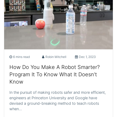
6 mins read
Robin Mitchell
Dec 1, 2023
How Do You Make A Robot Smarter?
Program It To Know What It Doesn’t
Know
In the pursuit of making robots safer and more efficient,
engineers at Princeton University and Google have
devised a ground-breaking method to teach robots
when…