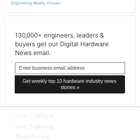
Engineering Weekly
,
Ponoko
130,000+ engineers, leaders &
buyers get our Digital Hardware
News email.
Get weekly top 10 hardware industry news 
stories »
Laser Cutting
Laser Engraving
Photo Etching