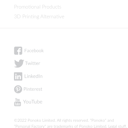
Promotional Products
3D Printing Alternative
©2022 Ponoko Limited. All rights reserved. "Ponoko" and
"Personal Factory" are trademarks of Ponoko Limited.
Legal stuff
.