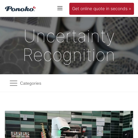
Get online quote in seconds »
Uncertainty
Recognition
Categories