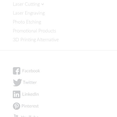
Laser Cutting
Laser Engraving
Photo Etching
Promotional Products
3D Printing Alternative