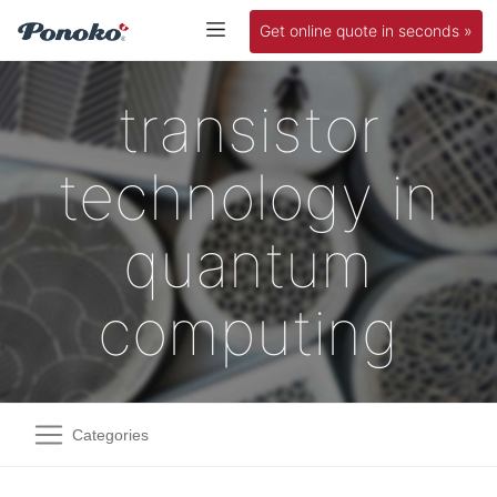
Get online quote in seconds »
transistor
technology in
quantum
computing
Categories