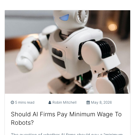
5 mins read
Robin Mitchell
May 8, 2026
Should AI Firms Pay Minimum Wage To
Robots?
The question of whether AI firms should pay a “minimum