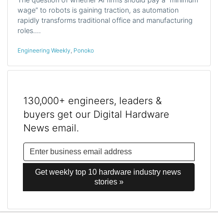
wage” to robots is gaining traction, as automation
rapidly transforms traditional office and manufacturing
roles.…
Engineering Weekly
,
Ponoko
130,000+ engineers, leaders &
buyers get our Digital Hardware
News email.
Get weekly top 10 hardware industry news 
stories »