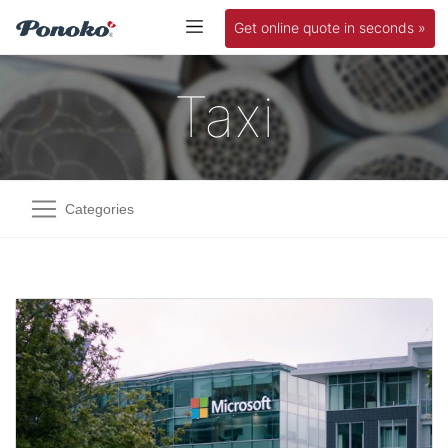
Get online quote in seconds »
Taxi
Categories