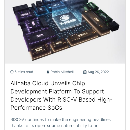
5 mins read
Robin Mitchell
Aug 26, 2022
Alibaba Cloud Unveils Chip
Development Platform To Support
Developers With RISC-V Based High-
Performance SoCs
RISC-V continues to make the engineering headlines
thanks to its open-source nature, ability to be