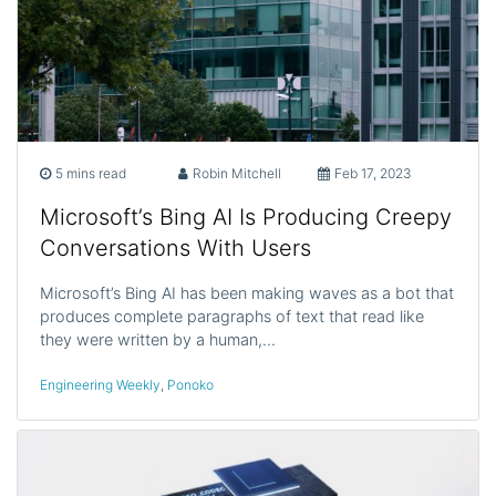
5 mins read
Robin Mitchell
Feb 17, 2023
Microsoft’s Bing AI Is Producing Creepy
Conversations With Users
Microsoft’s Bing AI has been making waves as a bot that
produces complete paragraphs of text that read like
they were written by a human,…
Engineering Weekly
,
Ponoko