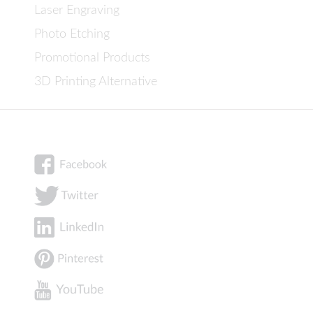
Laser Engraving
Photo Etching
Promotional Products
3D Printing Alternative