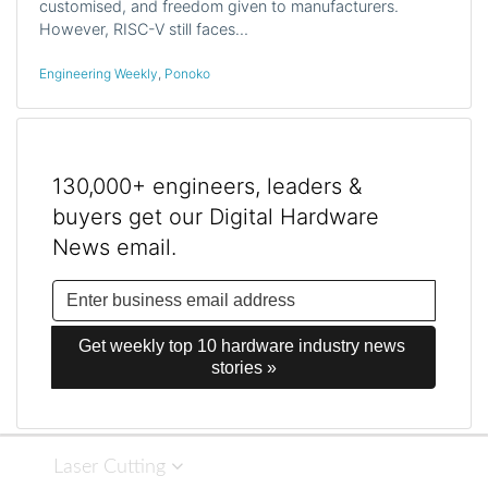
customised, and freedom given to manufacturers.
However, RISC-V still faces…
Engineering Weekly
,
Ponoko
130,000+ engineers, leaders &
buyers get our Digital Hardware
News email.
Get weekly top 10 hardware industry news 
stories »
Laser Cutting