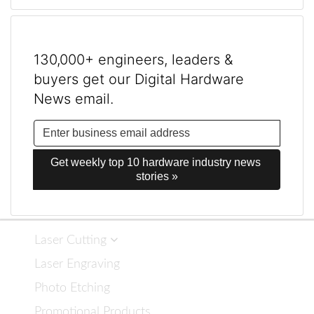
130,000+ engineers, leaders &
buyers get our Digital Hardware
News email.
Get weekly top 10 hardware industry news 
stories »
Laser Cutting
Laser Engraving
Photo Etching
Promotional Products