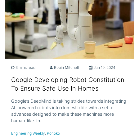
6 mins read
Robin Mitchell
Jan 19, 2024
Google Developing Robot Constitution
To Ensure Safe Use In Homes
Google’s DeepMind is taking strides towards integrating
AI-powered robots into domestic life with a set of
advances designed to make these machines more
human-like. In…
Engineering Weekly
,
Ponoko