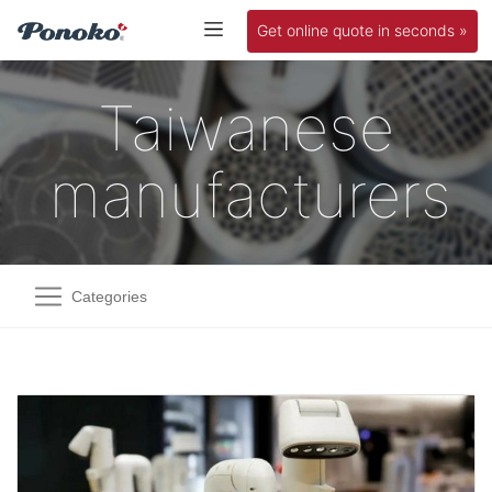
Get online quote in seconds »
Taiwanese
manufacturers
Categories