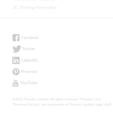
3D Printing Alternative
©2022 Ponoko Limited. All rights reserved. "Ponoko" and
"Personal Factory" are trademarks of Ponoko Limited.
Legal stuff
.