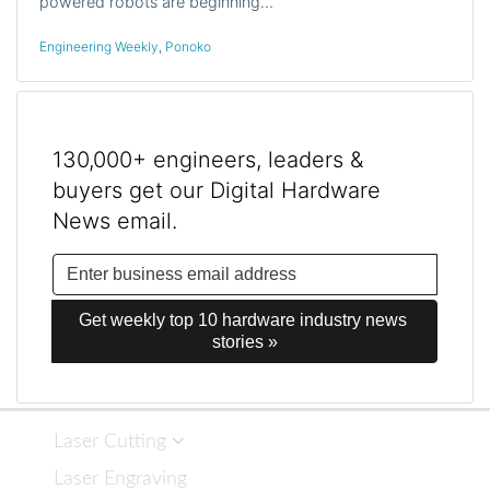
powered robots are beginning…
Engineering Weekly
,
Ponoko
130,000+ engineers, leaders &
buyers get our Digital Hardware
News email.
Get weekly top 10 hardware industry news 
stories »
Laser Cutting
Laser Engraving