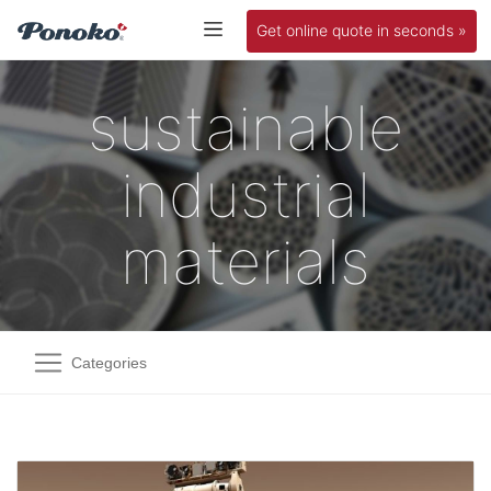
Get online quote in seconds »
sustainable
industrial
materials
Categories