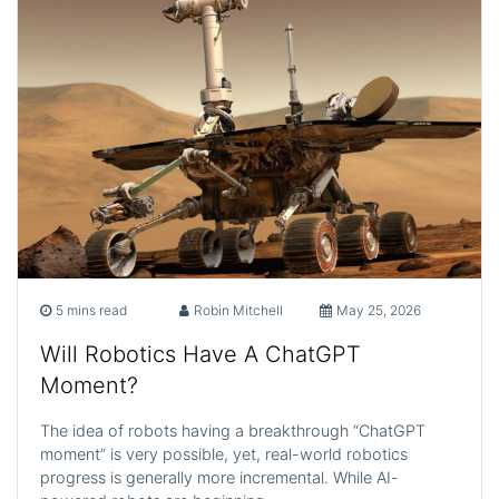
5 mins read
Robin Mitchell
May 25, 2026
Will Robotics Have A ChatGPT
Moment?
The idea of robots having a breakthrough “ChatGPT
moment” is very possible, yet, real-world robotics
progress is generally more incremental. While AI-