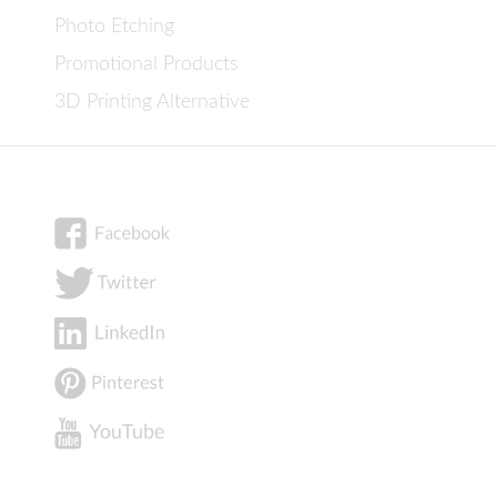
Photo Etching
Promotional Products
3D Printing Alternative