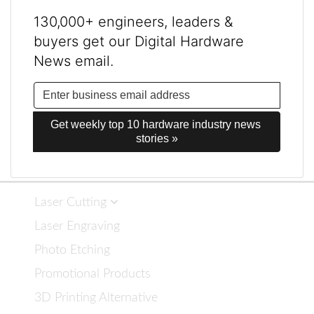
130,000+ engineers, leaders &
buyers get our Digital Hardware
News email.
Get weekly top 10 hardware industry news 
stories »
Laser Cutting
Laser Engraving
Photo Etching
Promotional Products
3D Printing Alternative