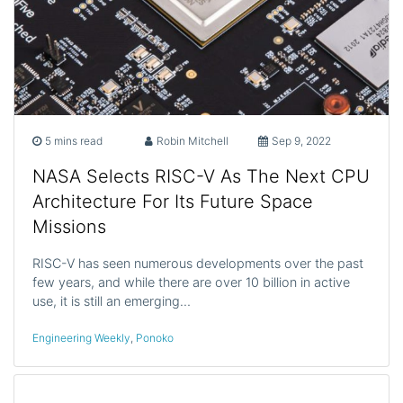
5 mins read
Robin Mitchell
Sep 9, 2022
NASA Selects RISC-V As The Next CPU
Architecture For Its Future Space
Missions
RISC-V has seen numerous developments over the past
few years, and while there are over 10 billion in active
use, it is still an emerging…
Engineering Weekly
,
Ponoko