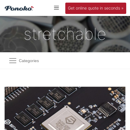
Get online quote in seconds »
stretchable
Categories