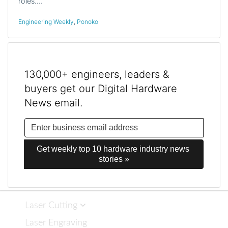
roles.…
Engineering Weekly
,
Ponoko
130,000+ engineers, leaders &
buyers get our Digital Hardware
News email.
Get weekly top 10 hardware industry news 
stories »
Laser Cutting
Laser Engraving