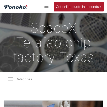
Get online quote in seconds »
SpaceX
Terafab chip
factory Texas
Categories