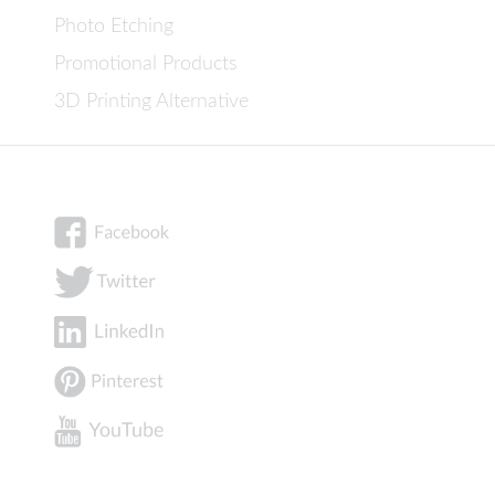
Photo Etching
Promotional Products
3D Printing Alternative