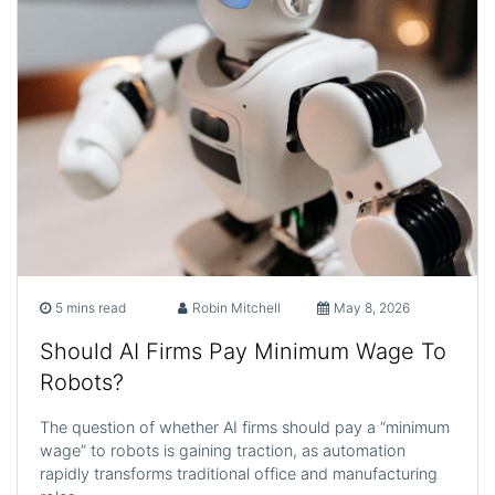
5 mins read
Robin Mitchell
May 8, 2026
Should AI Firms Pay Minimum Wage To
Robots?
The question of whether AI firms should pay a “minimum
wage” to robots is gaining traction, as automation
rapidly transforms traditional office and manufacturing