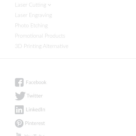
Laser Cutting
Laser Engraving
Photo Etching
Promotional Products
3D Printing Alternative