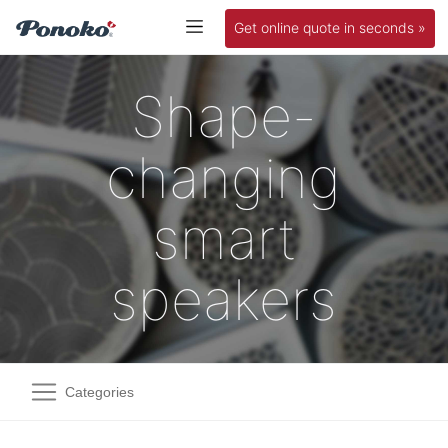
Get online quote in seconds »
Shape-
changing
smart
speakers
Categories