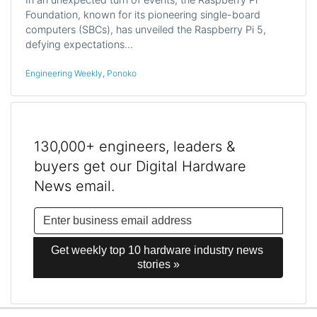
Foundation, known for its pioneering single-board
computers (SBCs), has unveiled the Raspberry Pi 5,
defying expectations…
Engineering Weekly
,
Ponoko
130,000+ engineers, leaders &
buyers get our Digital Hardware
News email.
Get weekly top 10 hardware industry news 
stories »