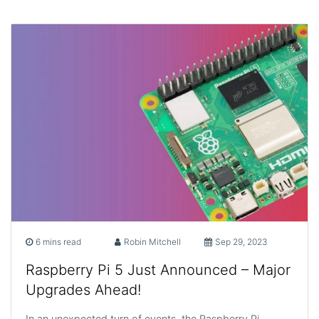
6 mins read
Robin Mitchell
Sep 29, 2023
Raspberry Pi 5 Just Announced – Major
Upgrades Ahead!
In an unexpected turn of events, the Raspberry Pi