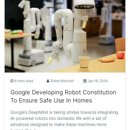
6 mins read
Robin Mitchell
Jan 19, 2024
Google Developing Robot Constitution
To Ensure Safe Use In Homes
Google’s DeepMind is taking strides towards integrating
AI-powered robots into domestic life with a set of
advances designed to make these machines more