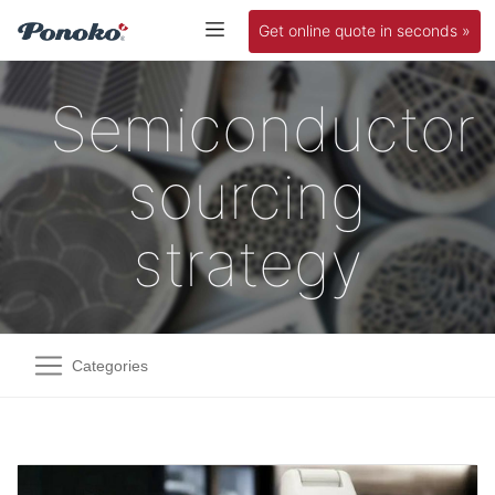
Get online quote in seconds »
Semiconductor
sourcing
strategy
Categories