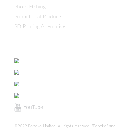
Photo Etching
Promotional Products
3D Printing Alternative
©2022 Ponoko Limited. All rights reserved. "Ponoko" and