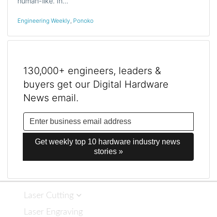
human-like. In…
Engineering Weekly
,
Ponoko
130,000+ engineers, leaders &
buyers get our Digital Hardware
News email.
Get weekly top 10 hardware industry news 
stories »
Laser Cutting
Laser Engraving