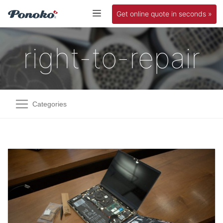
Get online quote in seconds »
right-to-repair
Categories