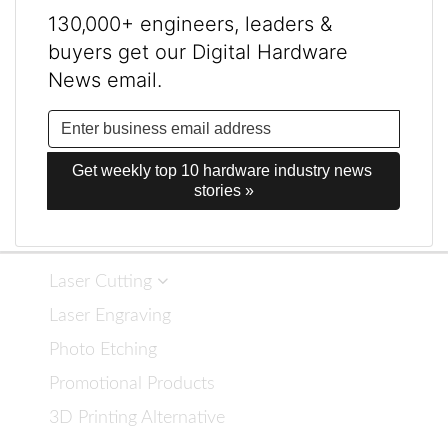
130,000+ engineers, leaders &
buyers get our Digital Hardware
News email.
Get weekly top 10 hardware industry news 
stories »
Laser Cutting
Laser Engraving
Photo Etching
Promotional Products
3D Printing Alternative