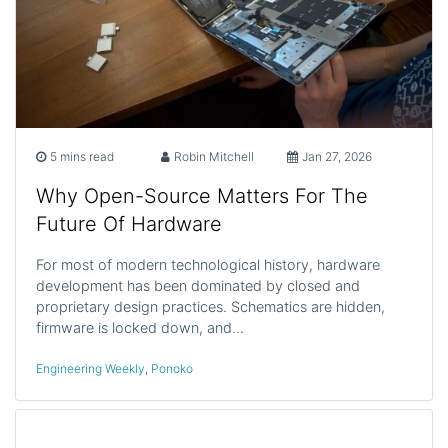
5 mins read
Robin Mitchell
Jan 27, 2026
Why Open-Source Matters For The
Future Of Hardware
For most of modern technological history, hardware
development has been dominated by closed and
proprietary design practices. Schematics are hidden,
firmware is locked down, and…
Engineering Weekly
,
Ponoko