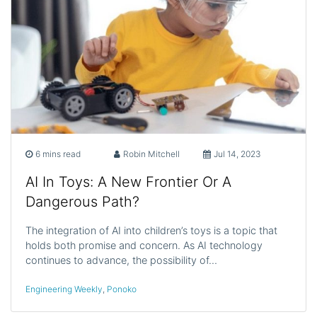
6 mins read
Robin Mitchell
Jul 14, 2023
AI In Toys: A New Frontier Or A
Dangerous Path?
The integration of AI into children’s toys is a topic that
holds both promise and concern. As AI technology
continues to advance, the possibility of…
Engineering Weekly
,
Ponoko