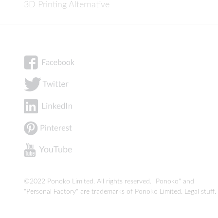
3D Printing Alternative
©2022 Ponoko Limited. All rights reserved. "Ponoko" and
"Personal Factory" are trademarks of Ponoko Limited.
Legal stuff
.