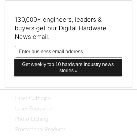
130,000+ engineers, leaders &
buyers get our Digital Hardware
News email.
Get weekly top 10 hardware industry news 
stories »
Laser Cutting
Laser Engraving
Photo Etching
Promotional Products