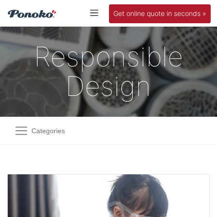
Get online quote in seconds »
Responsible
Design
Categories