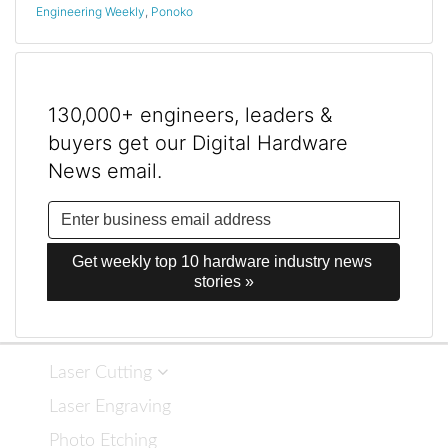
Engineering Weekly
,
Ponoko
130,000+ engineers, leaders &
buyers get our Digital Hardware
News email.
Get weekly top 10 hardware industry news 
stories »
Laser Cutting
Laser Engraving
Photo Etching