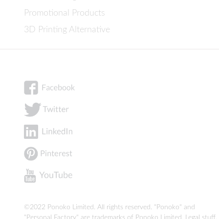
Promotional Products
3D Printing Alternative
©2022 Ponoko Limited. All rights reserved. "Ponoko" and
"Personal Factory" are trademarks of Ponoko Limited.
Legal stuff
.