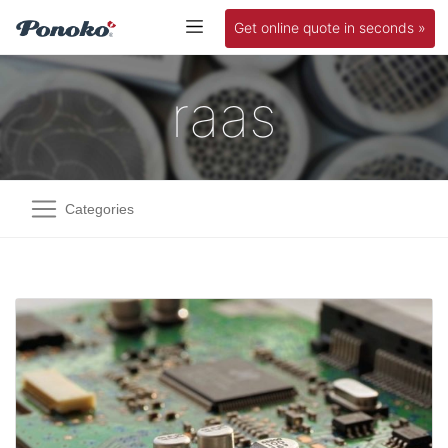
Get online quote in seconds »
raas
Categories