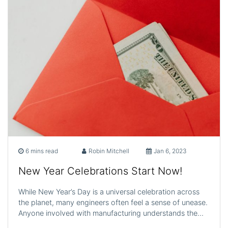
6 mins read
Robin Mitchell
Jan 6, 2023
New Year Celebrations Start Now!
While New Year’s Day is a universal celebration across
the planet, many engineers often feel a sense of unease.
Anyone involved with manufacturing understands the…