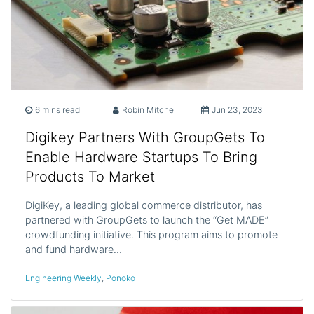
6 mins read
Robin Mitchell
Jun 23, 2023
Digikey Partners With GroupGets To
Enable Hardware Startups To Bring
Products To Market
DigiKey, a leading global commerce distributor, has
partnered with GroupGets to launch the “Get MADE”
crowdfunding initiative. This program aims to promote
and fund hardware…
Engineering Weekly
,
Ponoko