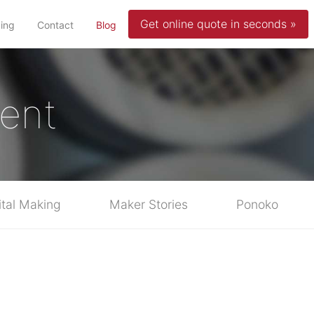
Get online quote in seconds »
(current)
cing
Contact
Blog
ent
ital Making
Maker Stories
Ponoko