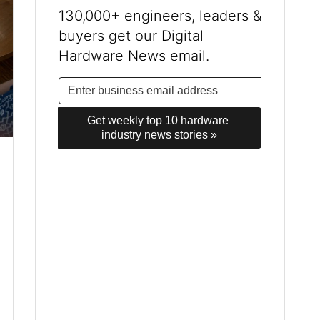
130,000+ engineers, leaders &
buyers get our Digital
Hardware News email.
Get weekly top 10 hardware 
industry news stories »