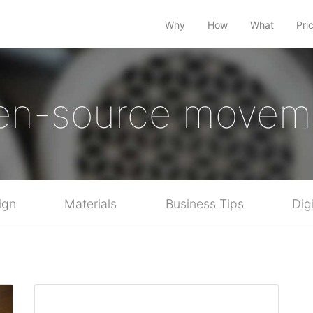
Why
How
What
Pri
en-source movem
ign
Materials
Business Tips
Dig