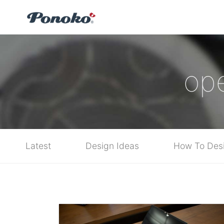
op
Latest
Design Ideas
How To Des