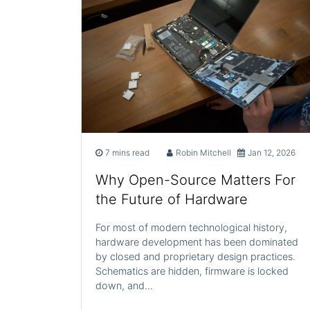
7 mins read
Robin Mitchell
Jan 12, 2026
Why Open-Source Matters For
the Future of Hardware
For most of modern technological history,
hardware development has been dominated
by closed and proprietary design practices.
Schematics are hidden, firmware is locked
down, and…