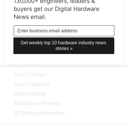
130,000+ engineers, leaders &
buyers get our Digital Hardware
News email.
Get weekly top 10 hardware industry news 
stories »
Laser Cutting
Laser Engraving
Photo Etching
Promotional Products
3D Printing Alternative