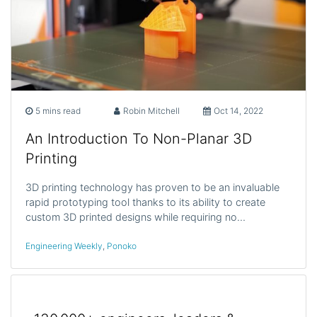
5 mins read
Robin Mitchell
Oct 14, 2022
An Introduction To Non-Planar 3D
Printing
3D printing technology has proven to be an invaluable
rapid prototyping tool thanks to its ability to create
custom 3D printed designs while requiring no…
Engineering Weekly
,
Ponoko