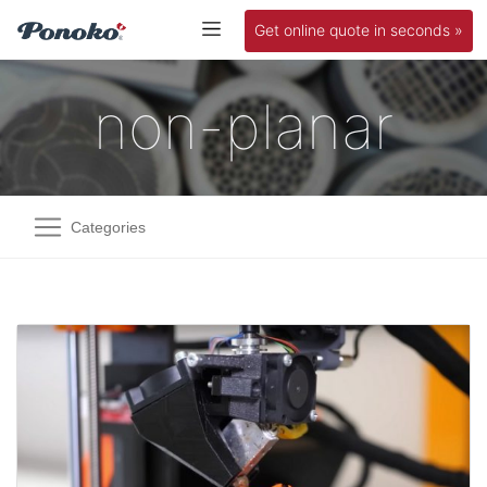
Get online quote in seconds »
non-planar
Categories