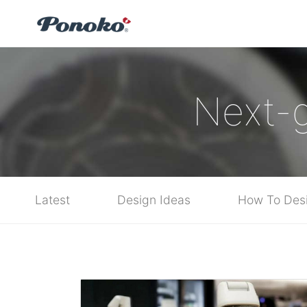
Next-g
Latest
Design Ideas
How To Des