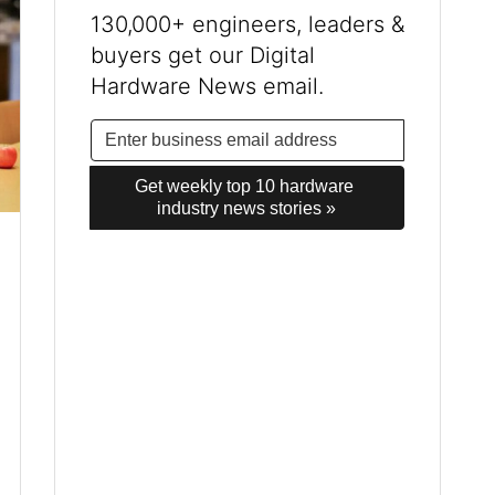
130,000+ engineers, leaders &
buyers get our Digital
Hardware News email.
Get weekly top 10 hardware 
industry news stories »