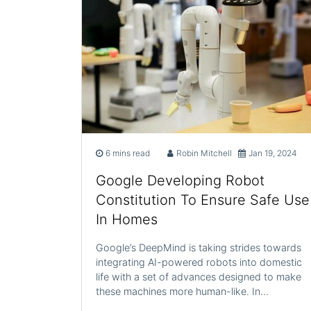
6 mins read
Robin Mitchell
Jan 19, 2024
Google Developing Robot
Constitution To Ensure Safe Use
In Homes
Google’s DeepMind is taking strides towards
integrating AI-powered robots into domestic
life with a set of advances designed to make
these machines more human-like. In…