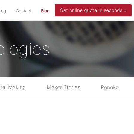
Get online quote in seconds »
(current)
cing
Contact
Blog
ologies
ital Making
Maker Stories
Ponoko