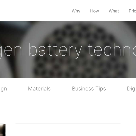
Why
How
What
Pri
en battery techn
ign
Materials
Business Tips
Dig