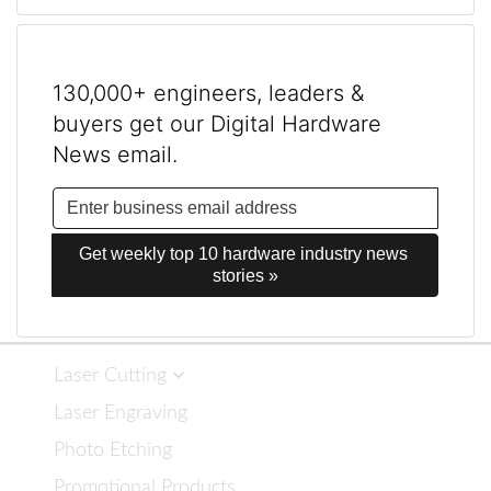
130,000+ engineers, leaders &
buyers get our Digital Hardware
News email.
Get weekly top 10 hardware industry news 
stories »
Laser Cutting
Laser Engraving
Photo Etching
Promotional Products