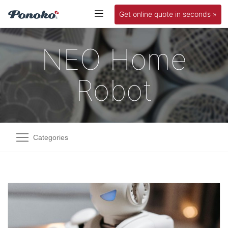
Get online quote in seconds »
NEO Home
Robot
Categories