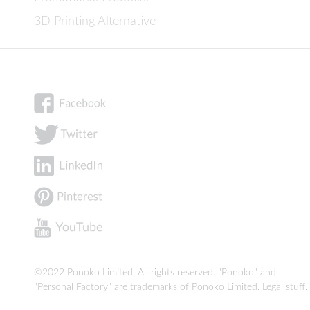
3D Printing Alternative
©2022 Ponoko Limited. All rights reserved. "Ponoko" and
"Personal Factory" are trademarks of Ponoko Limited.
Legal stuff
.