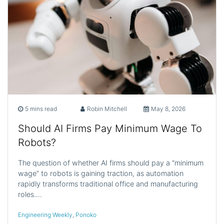
5 mins read
Robin Mitchell
May 8, 2026
Should AI Firms Pay Minimum Wage To
Robots?
The question of whether AI firms should pay a “minimum
wage” to robots is gaining traction, as automation
rapidly transforms traditional office and manufacturing
roles.…
Engineering Weekly
,
Ponoko