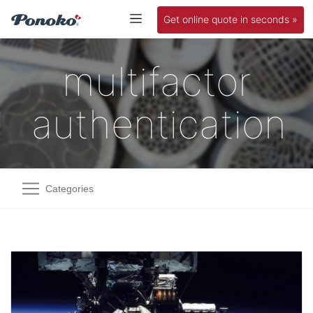
Get online quote in seconds »
multifactor
authentication
Categories