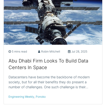
5 mins read
Robin Mitchell
Jul 28, 2025
Abu Dhabi Firm Looks To Build Data
Centers In Space
Datacenters have become the backbone of modern
society, but for all their benefits they do present a
number of challenges. One such challenge is their…
Engineering Weekly
,
Ponoko