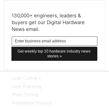
130,000+ engineers, leaders &
buyers get our Digital Hardware
News email.
Get weekly top 10 hardware industry news 
stories »
Laser Cutting
Laser Engraving
Photo Etching
Promotional Products