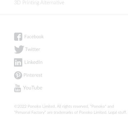
3D Printing Alternative
©2022 Ponoko Limited. All rights reserved. "Ponoko" and
"Personal Factory" are trademarks of Ponoko Limited.
Legal stuff
.