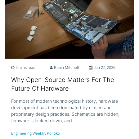
5 mins read
Robin Mitchell
Jan 27, 2026
Why Open-Source Matters For The
Future Of Hardware
For most of modern technological history, hardware
development has been dominated by closed and
proprietary design practices. Schematics are hidden,
firmware is locked down, and…
Engineering Weekly
,
Ponoko