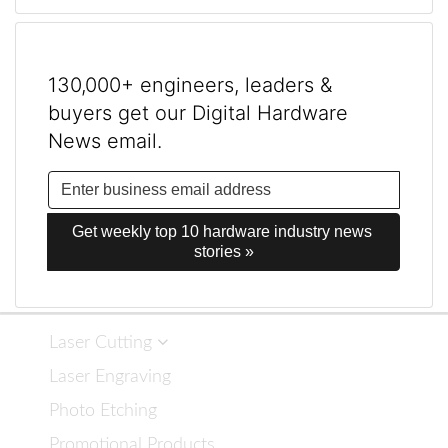
130,000+ engineers, leaders &
buyers get our Digital Hardware
News email.
Get weekly top 10 hardware industry news 
stories »
Laser Cutting
Laser Engraving
Photo Etching
Promotional Products