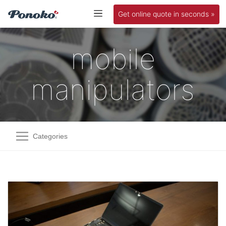
Get online quote in seconds »
mobile
manipulators
Categories