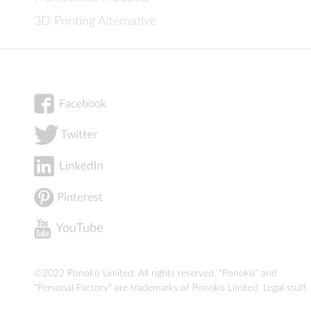
3D Printing Alternative
©2022 Ponoko Limited. All rights reserved. "Ponoko" and
"Personal Factory" are trademarks of Ponoko Limited.
Legal stuff
.