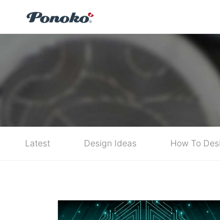
Latest
Design Ideas
How To Des