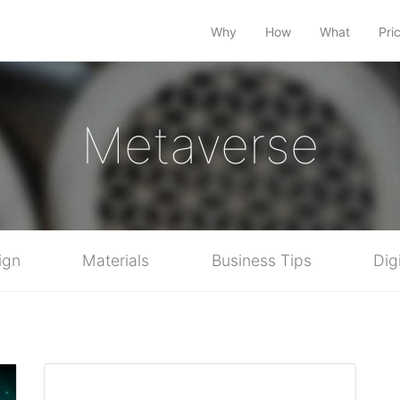
Why
How
What
Pri
Metaverse
ign
Materials
Business Tips
Dig