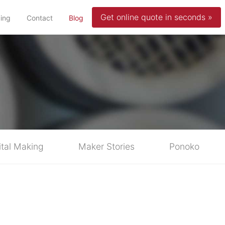
Get online quote in seconds »
(current)
cing
Contact
Blog
ital Making
Maker Stories
Ponoko