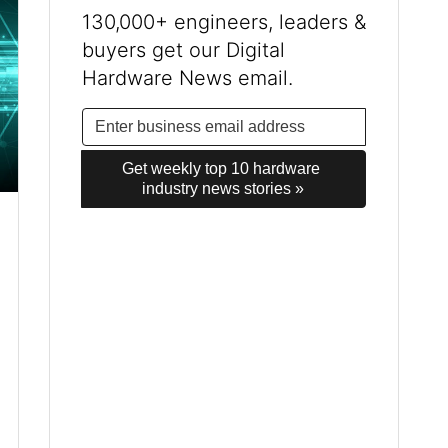
130,000+ engineers, leaders &
buyers get our Digital
Hardware News email.
Get weekly top 10 hardware 
industry news stories »