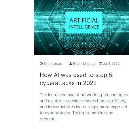
5 mins read
Robin Mitchell
Jul 1, 2022
How AI was used to stop 5
cyberattacks in 2022
The increased use of networking technologies
and electronic devices leaves homes, offices,
and industrial sites increasingly more exposed
to cyberattacks. Trying to monitor and
prevent…