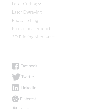
Laser Cutting
Laser Engraving
Photo Etching
Promotional Products
3D Printing Alternative