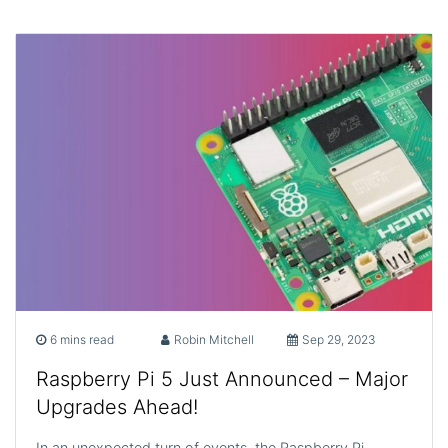
6 mins read
Robin Mitchell
Sep 29, 2023
Raspberry Pi 5 Just Announced – Major
Upgrades Ahead!
In an unexpected turn of events, the Raspberry Pi