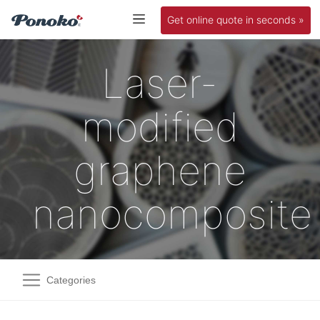
Get online quote in seconds »
Laser-
modified
graphene
nanocomposite
Categories