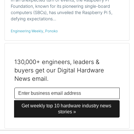
Foundation, known for its pioneering single-board
computers (SBCs), has unveiled the Raspberry Pi 5,
defying expectations…
Engineering Weekly
,
Ponoko
130,000+ engineers, leaders &
buyers get our Digital Hardware
News email.
Get weekly top 10 hardware industry news 
stories »