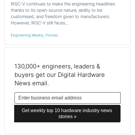
RISC-V continues to make the engineering headlines
thanks to its open-source nature, ability to be
customised, and freedom given to manufacturers.
However, RISC-V still faces…
Engineering Weekly
,
Ponoko
130,000+ engineers, leaders &
buyers get our Digital Hardware
News email.
Get weekly top 10 hardware industry news 
stories »