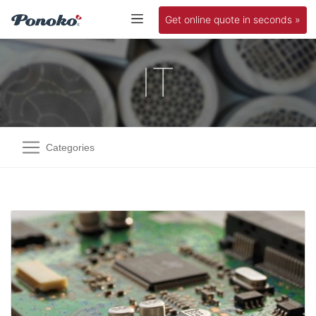
Get online quote in seconds »
IT
Categories