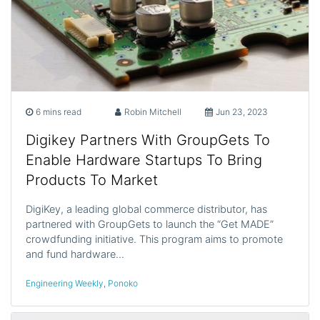
6 mins read
Robin Mitchell
Jun 23, 2023
Digikey Partners With GroupGets To
Enable Hardware Startups To Bring
Products To Market
DigiKey, a leading global commerce distributor, has
partnered with GroupGets to launch the “Get MADE”
crowdfunding initiative. This program aims to promote
and fund hardware…
Engineering Weekly
,
Ponoko