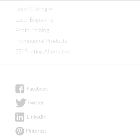
Laser Cutting
Laser Engraving
Photo Etching
Promotional Products
3D Printing Alternative