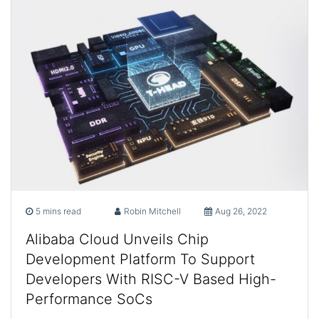
5 mins read
Robin Mitchell
Aug 26, 2022
Alibaba Cloud Unveils Chip
Development Platform To Support
Developers With RISC-V Based High-
Performance SoCs