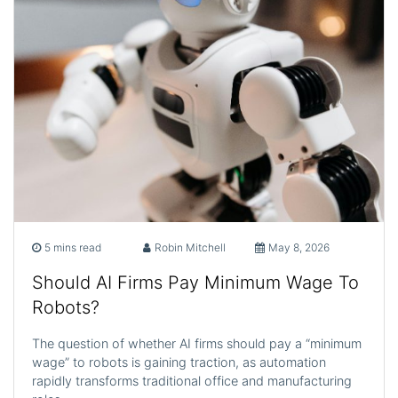
5 mins read
Robin Mitchell
May 8, 2026
Should AI Firms Pay Minimum Wage To
Robots?
The question of whether AI firms should pay a “minimum
wage” to robots is gaining traction, as automation
rapidly transforms traditional office and manufacturing