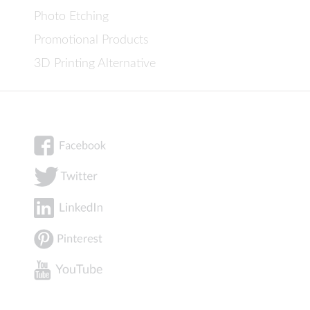
Photo Etching
Promotional Products
3D Printing Alternative