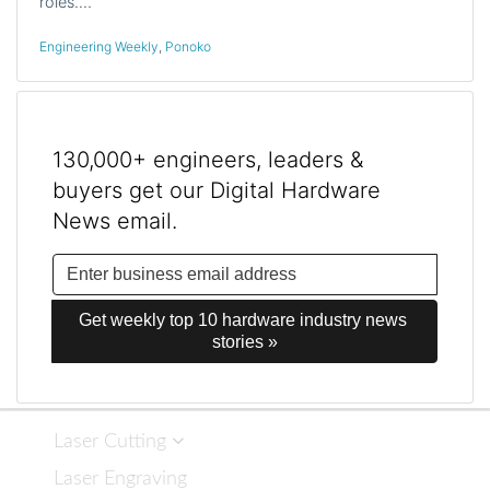
roles.…
Engineering Weekly
,
Ponoko
130,000+ engineers, leaders &
buyers get our Digital Hardware
News email.
Get weekly top 10 hardware industry news 
stories »
Laser Cutting
Laser Engraving