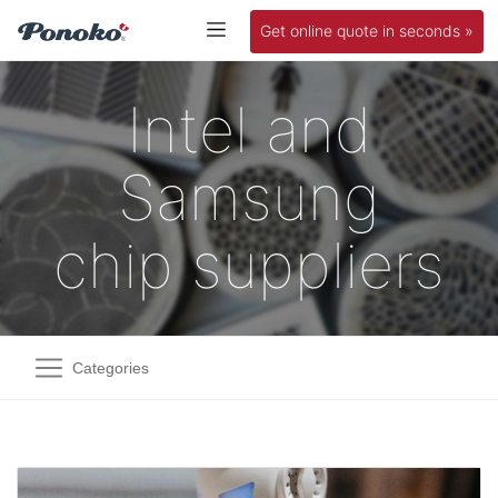
Get online quote in seconds »
Intel and
Samsung
chip suppliers
Categories