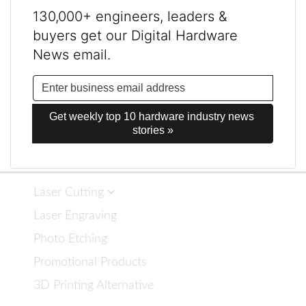
130,000+ engineers, leaders &
buyers get our Digital Hardware
News email.
Get weekly top 10 hardware industry news 
stories »
Laser Cutting
Laser Engraving
Photo Etching
Promotional Products
3D Printing Alternative