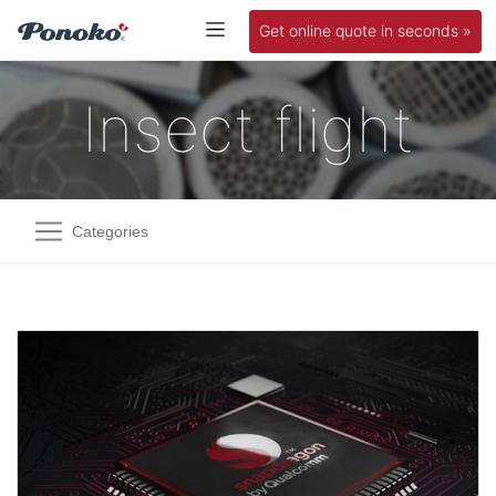
Get online quote in seconds »
Insect flight
Categories