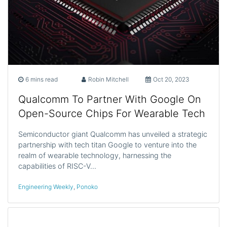
6 mins read
Robin Mitchell
Oct 20, 2023
Qualcomm To Partner With Google On
Open-Source Chips For Wearable Tech
Semiconductor giant Qualcomm has unveiled a strategic
partnership with tech titan Google to venture into the
realm of wearable technology, harnessing the
capabilities of RISC-V…
Engineering Weekly
,
Ponoko