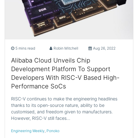
5 mins read
Robin Mitchell
Aug 26, 2022
Alibaba Cloud Unveils Chip
Development Platform To Support
Developers With RISC-V Based High-
Performance SoCs
RISC-V continues to make the engineering headlines
thanks to its open-source nature, ability to be
customised, and freedom given to manufacturers.
However, RISC-V still faces…
Engineering Weekly
,
Ponoko