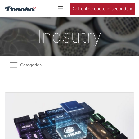
Get online quote in seconds »
Indsutry
Categories