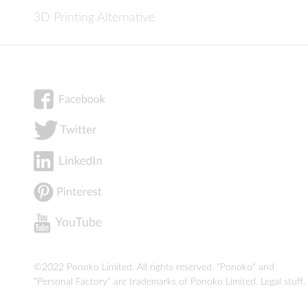
3D Printing Alternative
©2022 Ponoko Limited. All rights reserved. "Ponoko" and
"Personal Factory" are trademarks of Ponoko Limited.
Legal stuff
.