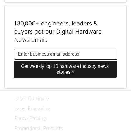
130,000+ engineers, leaders &
buyers get our Digital Hardware
News email.
Get weekly top 10 hardware industry news 
stories »
Laser Cutting
Laser Engraving
Photo Etching
Promotional Products