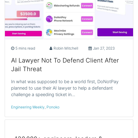
5 mins read
Robin Mitchell
Jan 27, 2023
AI Lawyer Not To Defend Client After
Jail Threat
In what was supposed to be a world first, DoNotPay
planned to use their AI lawyer to help a defendant
challenge a speeding ticket in…
Engineering Weekly
,
Ponoko