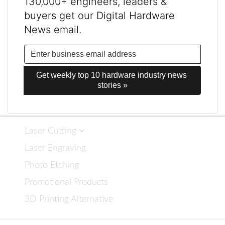
130,000+ engineers, leaders &
buyers get our Digital Hardware
News email.
Get weekly top 10 hardware industry news 
stories »
Laser Cutting
Laser Engraving
Photo Etching
Promotional Products
3D Printing Alternative