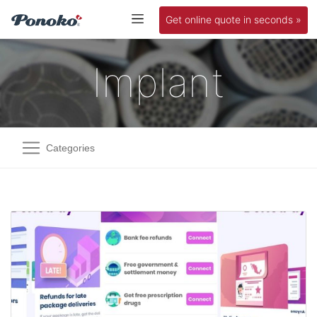
Get online quote in seconds »
Implant
Categories