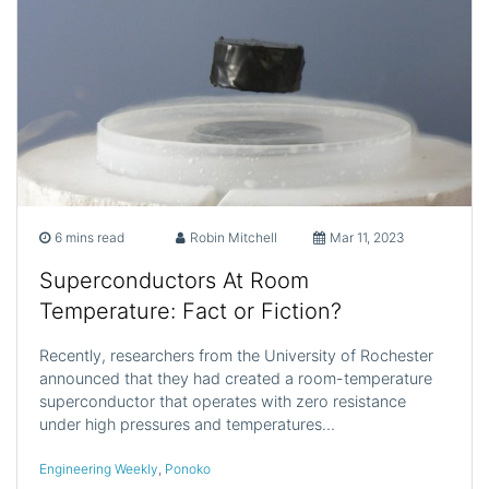
6 mins read
Robin Mitchell
Mar 11, 2023
Superconductors At Room
Temperature: Fact or Fiction?
Recently, researchers from the University of Rochester
announced that they had created a room-temperature
superconductor that operates with zero resistance
under high pressures and temperatures…
Engineering Weekly
,
Ponoko