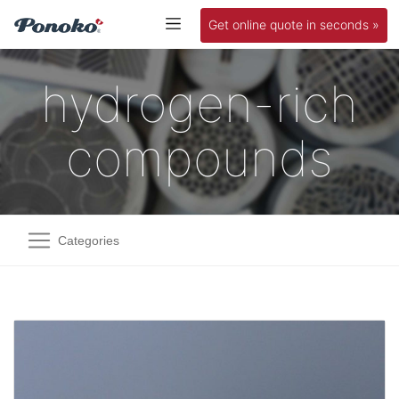
Get online quote in seconds »
hydrogen-rich
compounds
Categories