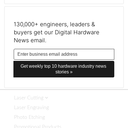
130,000+ engineers, leaders &
buyers get our Digital Hardware
News email.
Get weekly top 10 hardware industry news 
stories »
Laser Cutting
Laser Engraving
Photo Etching
Promotional Products