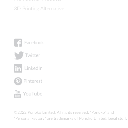
3D Printing Alternative
©2022 Ponoko Limited. All rights reserved. "Ponoko" and
"Personal Factory" are trademarks of Ponoko Limited.
Legal stuff
.