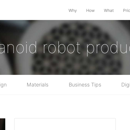
Why
How
What
Pri
noid robot produ
ign
Materials
Business Tips
Dig