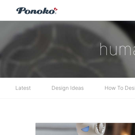
huma
Latest
Design Ideas
How To Des