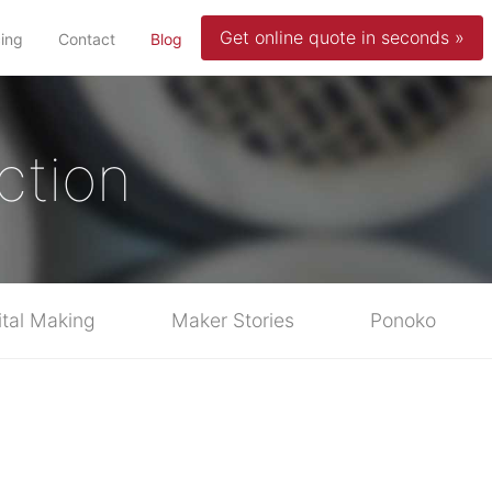
Get online quote in seconds »
(current)
cing
Contact
Blog
ction
ital Making
Maker Stories
Ponoko