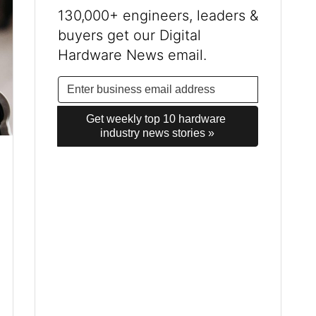
130,000+ engineers, leaders &
buyers get our Digital
Hardware News email.
Get weekly top 10 hardware 
industry news stories »