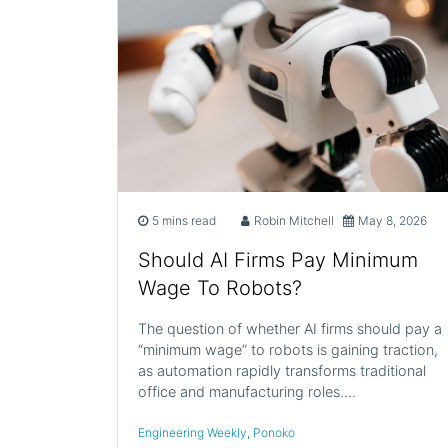
5 mins read
Robin Mitchell
May 8, 2026
Should AI Firms Pay Minimum
Wage To Robots?
The question of whether AI firms should pay a
“minimum wage” to robots is gaining traction,
as automation rapidly transforms traditional
office and manufacturing roles.…
Engineering Weekly
,
Ponoko