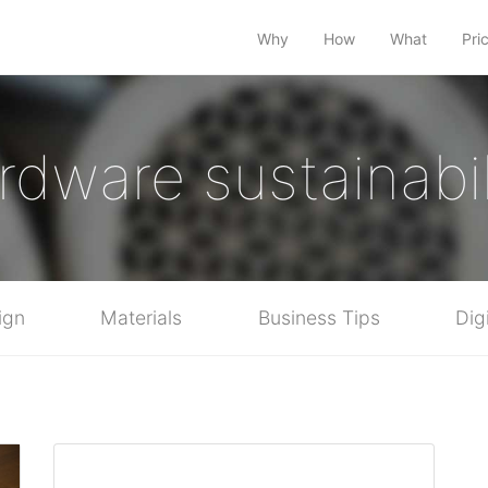
Why
How
What
Pri
rdware sustainabil
ign
Materials
Business Tips
Dig