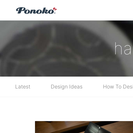
ha
Latest
Design Ideas
How To Des