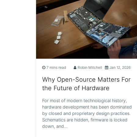
7 mins read
Robin Mitchell
Jan 12, 2026
Why Open-Source Matters For
the Future of Hardware
For most of modern technological history,
hardware development has been dominated
by closed and proprietary design practices.
Schematics are hidden, firmware is locked
down, and…