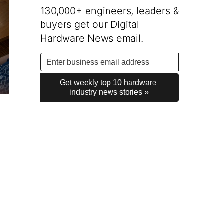
130,000+ engineers, leaders &
buyers get our Digital
Hardware News email.
Get weekly top 10 hardware 
industry news stories »