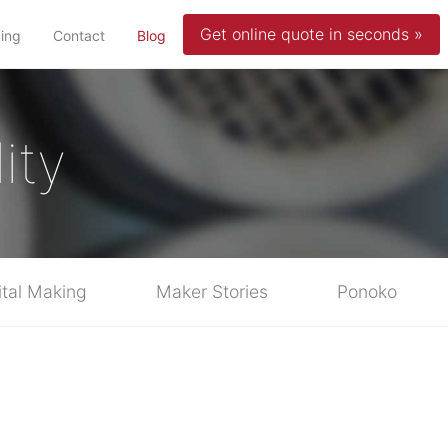
Get online quote in seconds »
(current)
cing
Contact
Blog
ity
ital Making
Maker Stories
Ponoko