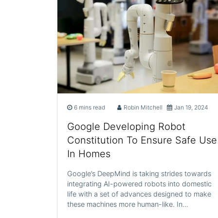
6 mins read
Robin Mitchell
Jan 19, 2024
Google Developing Robot
Constitution To Ensure Safe Use
In Homes
Google’s DeepMind is taking strides towards
integrating AI-powered robots into domestic
life with a set of advances designed to make
these machines more human-like. In…