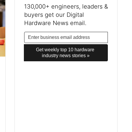
130,000+ engineers, leaders &
buyers get our Digital
Hardware News email.
Get weekly top 10 hardware 
industry news stories »