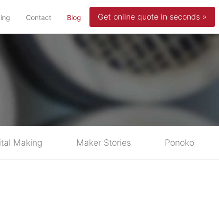
Get online quote in seconds »
(current)
cing
Contact
Blog
ital Making
Maker Stories
Ponoko