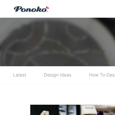
Latest
Design Ideas
How To Des