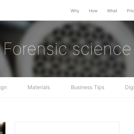
Why
How
What
Pri
Forensic science
ign
Materials
Business Tips
Dig