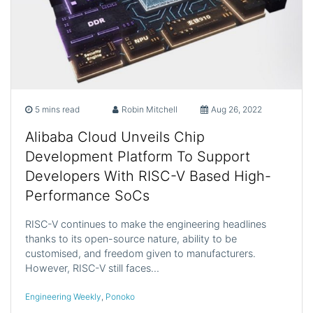
5 mins read
Robin Mitchell
Aug 26, 2022
Alibaba Cloud Unveils Chip
Development Platform To Support
Developers With RISC-V Based High-
Performance SoCs
RISC-V continues to make the engineering headlines
thanks to its open-source nature, ability to be
customised, and freedom given to manufacturers.
However, RISC-V still faces…
Engineering Weekly
,
Ponoko