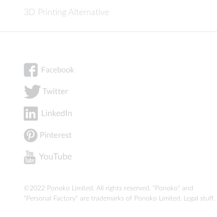
3D Printing Alternative
©2022 Ponoko Limited. All rights reserved. "Ponoko" and
"Personal Factory" are trademarks of Ponoko Limited.
Legal stuff
.