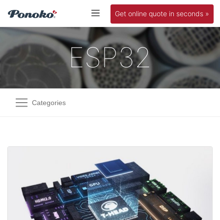
Get online quote in seconds »
ESP32
Categories