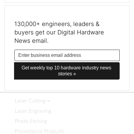
130,000+ engineers, leaders &
buyers get our Digital Hardware
News email.
Get weekly top 10 hardware industry news 
stories »
Laser Cutting
Laser Engraving
Photo Etching
Promotional Products