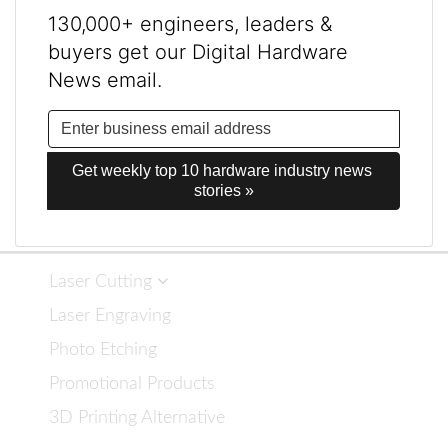
130,000+ engineers, leaders &
buyers get our Digital Hardware
News email.
Get weekly top 10 hardware industry news 
stories »
Laser Cutting
Laser Engraving
Photo Etching
Promotional Products
3D Printing Alternative