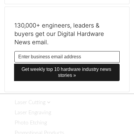
130,000+ engineers, leaders &
buyers get our Digital Hardware
News email.
Get weekly top 10 hardware industry news 
stories »
Laser Cutting
Laser Engraving
Photo Etching
Promotional Products