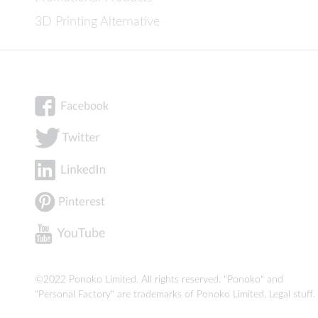
3D Printing Alternative
©2022 Ponoko Limited. All rights reserved. "Ponoko" and
"Personal Factory" are trademarks of Ponoko Limited.
Legal stuff
.