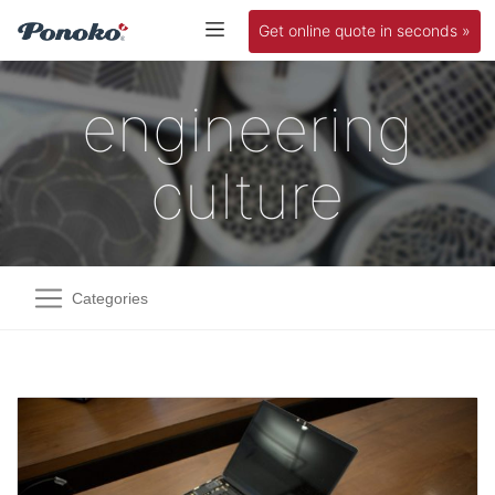
Get online quote in seconds »
engineering
culture
Categories