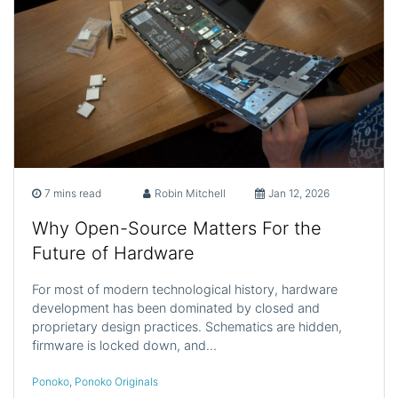
7 mins read
Robin Mitchell
Jan 12, 2026
Why Open-Source Matters For the
Future of Hardware
For most of modern technological history, hardware
development has been dominated by closed and
proprietary design practices. Schematics are hidden,
firmware is locked down, and…
Ponoko
,
Ponoko Originals