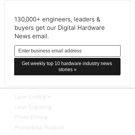
130,000+ engineers, leaders &
buyers get our Digital Hardware
News email.
Get weekly top 10 hardware industry news 
stories »
Laser Cutting
Laser Engraving
Photo Etching
Promotional Products