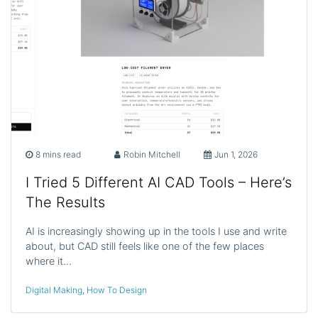
8 mins read
Robin Mitchell
Jun 1, 2026
I Tried 5 Different AI CAD Tools – Here’s
The Results
AI is increasingly showing up in the tools I use and write
about, but CAD still feels like one of the few places
where it…
Digital Making
,
How To Design