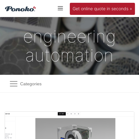
Get online quote in seconds »
engineering
automation
Categories