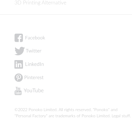
3D Printing Alternative
©2022 Ponoko Limited. All rights reserved. "Ponoko" and
"Personal Factory" are trademarks of Ponoko Limited.
Legal stuff
.