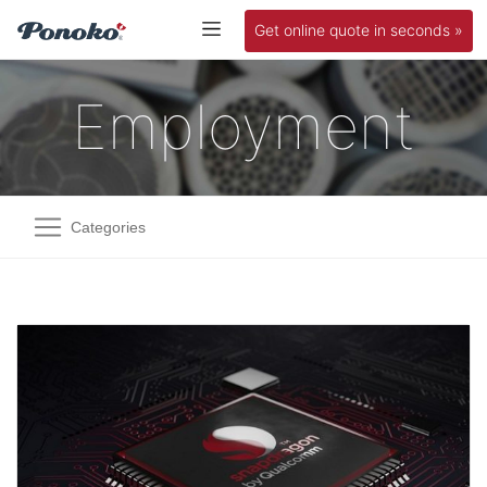
Get online quote in seconds »
Employment
Categories