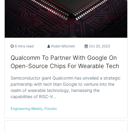
6 mins read
Robin Mitchell
Oct 20, 2023
Qualcomm To Partner With Google On
Open-Source Chips For Wearable Tech
Semiconductor giant Qualcomm has unveiled a strategic
partnership with tech titan Google to venture into the
realm of wearable technology, harnessing the
capabilities of RISC-V…
Engineering Weekly
,
Ponoko