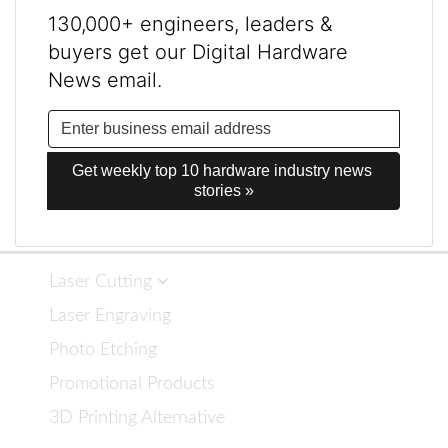
130,000+ engineers, leaders &
buyers get our Digital Hardware
News email.
Get weekly top 10 hardware industry news 
stories »
Laser Cutting
Laser Engraving
Photo Etching
Promotional Products
3D Printing Alternative