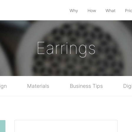
Why
How
What
Pri
Earrings
ign
Materials
Business Tips
Dig