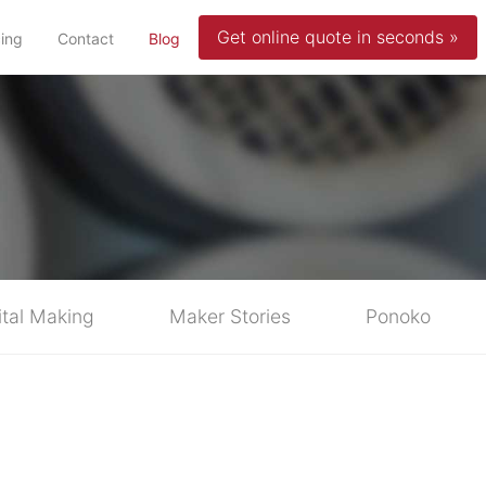
Get online quote in seconds »
(current)
cing
Contact
Blog
ital Making
Maker Stories
Ponoko