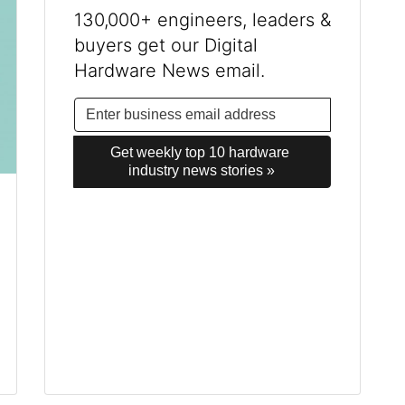
130,000+ engineers, leaders &
buyers get our Digital
Hardware News email.
Get weekly top 10 hardware 
industry news stories »