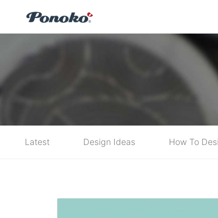
Latest
Design Ideas
How To Des