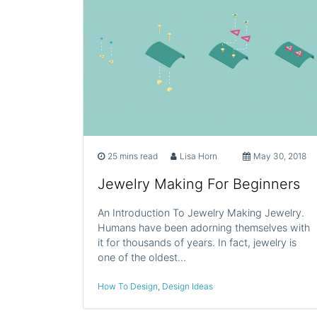
25 mins read
Lisa Horn
May 30, 2018
Jewelry Making For Beginners
An Introduction To Jewelry Making Jewelry.
Humans have been adorning themselves with
it for thousands of years. In fact, jewelry is
one of the oldest…
How To Design
,
Design Ideas