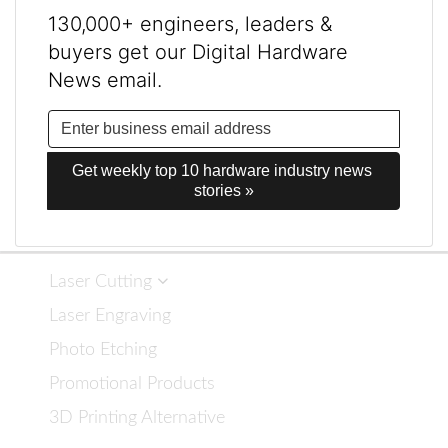
130,000+ engineers, leaders &
buyers get our Digital Hardware
News email.
Get weekly top 10 hardware industry news 
stories »
Laser Cutting
Laser Engraving
Photo Etching
Promotional Products
3D Printing Alternative