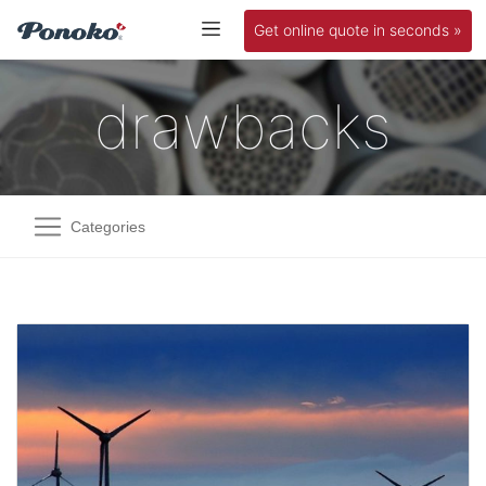
Get online quote in seconds »
drawbacks
Categories