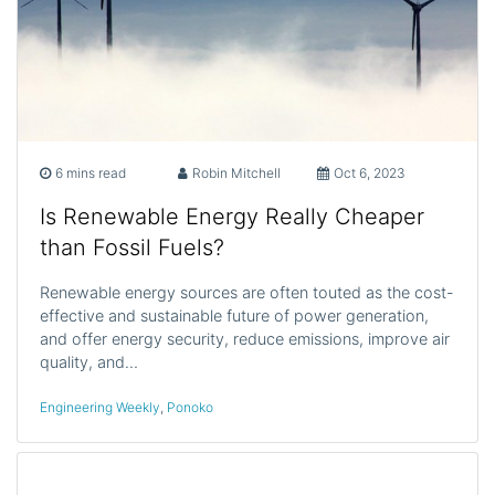
6 mins read
Robin Mitchell
Oct 6, 2023
Is Renewable Energy Really Cheaper
than Fossil Fuels?
Renewable energy sources are often touted as the cost-
effective and sustainable future of power generation,
and offer energy security, reduce emissions, improve air
quality, and…
Engineering Weekly
,
Ponoko