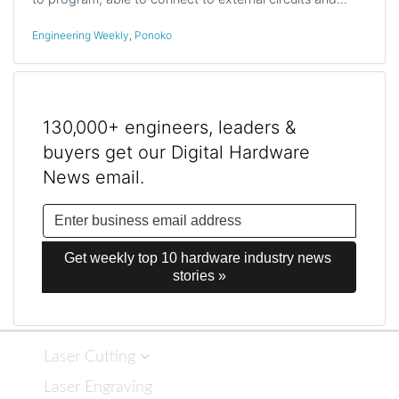
Engineering Weekly
,
Ponoko
130,000+ engineers, leaders &
buyers get our Digital Hardware
News email.
Get weekly top 10 hardware industry news 
stories »
Laser Cutting
Laser Engraving