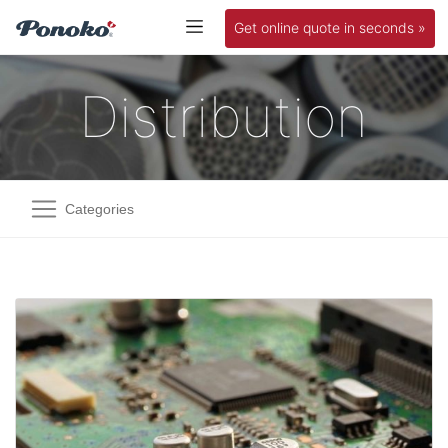
Get online quote in seconds »
Distribution
Categories