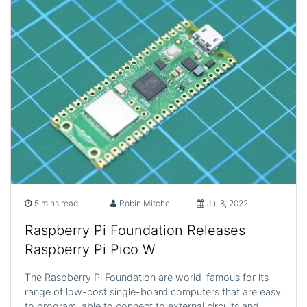
5 mins read
Robin Mitchell
Jul 8, 2022
Raspberry Pi Foundation Releases
Raspberry Pi Pico W
The Raspberry Pi Foundation are world-famous for its
range of low-cost single-board computers that are easy
to program, able to connect to external circuits and…