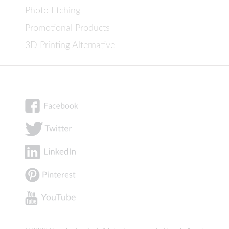
Photo Etching
Promotional Products
3D Printing Alternative