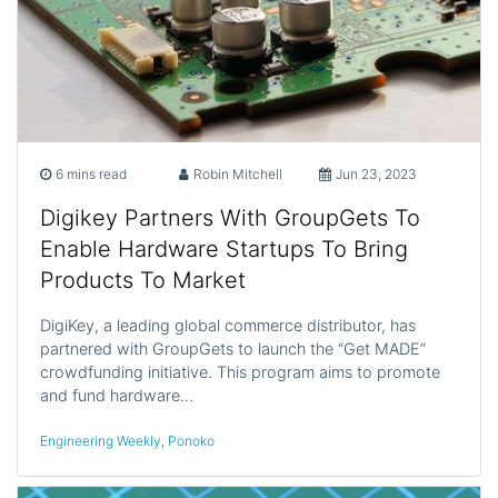
6 mins read
Robin Mitchell
Jun 23, 2023
Digikey Partners With GroupGets To
Enable Hardware Startups To Bring
Products To Market
DigiKey, a leading global commerce distributor, has
partnered with GroupGets to launch the “Get MADE”
crowdfunding initiative. This program aims to promote
and fund hardware…
Engineering Weekly
,
Ponoko