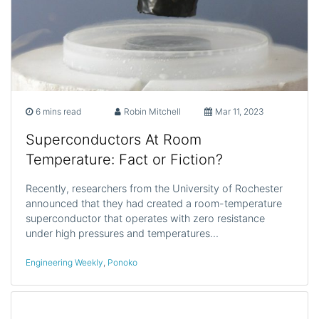
6 mins read
Robin Mitchell
Mar 11, 2023
Superconductors At Room
Temperature: Fact or Fiction?
Recently, researchers from the University of Rochester
announced that they had created a room-temperature
superconductor that operates with zero resistance
under high pressures and temperatures…
Engineering Weekly
,
Ponoko