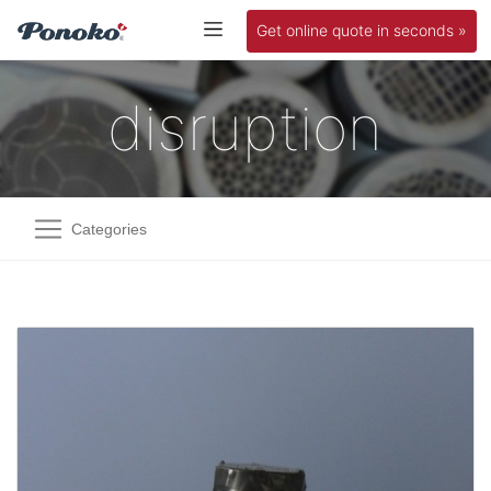
Get online quote in seconds »
disruption
Categories