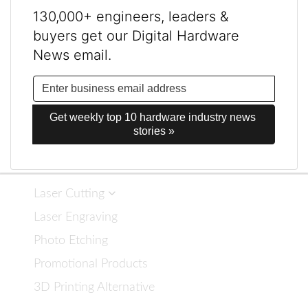
130,000+ engineers, leaders &
buyers get our Digital Hardware
News email.
Get weekly top 10 hardware industry news 
stories »
Laser Cutting
Laser Engraving
Photo Etching
Promotional Products
3D Printing Alternative