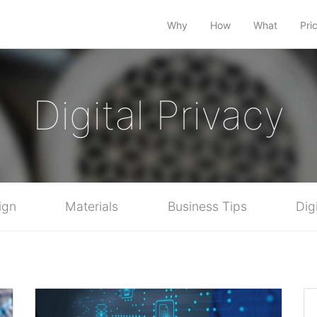
Why
How
What
Pri
Digital Privacy
ign
Materials
Business Tips
Dig