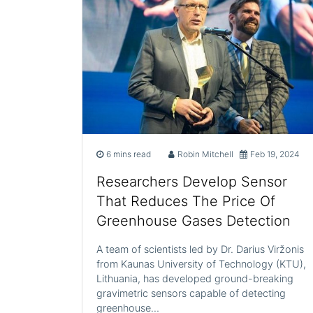
6 mins read
Robin Mitchell
Feb 19, 2024
Researchers Develop Sensor
That Reduces The Price Of
Greenhouse Gases Detection
A team of scientists led by Dr. Darius Viržonis
from Kaunas University of Technology (KTU),
Lithuania, has developed ground-breaking
gravimetric sensors capable of detecting
greenhouse…