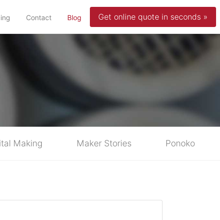
Get online quote in seconds »
(current)
cing
Contact
Blog
ital Making
Maker Stories
Ponoko