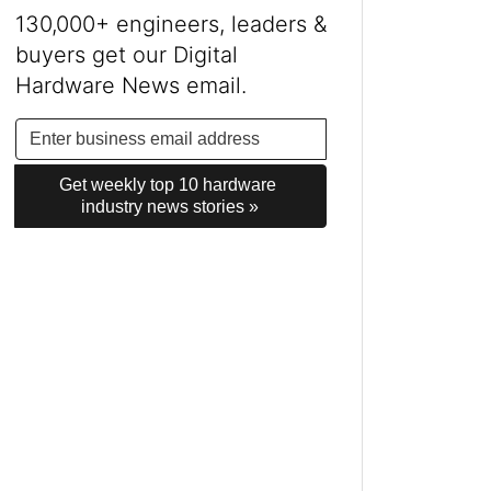
130,000+ engineers, leaders &
buyers get our Digital
Hardware News email.
Get weekly top 10 hardware 
industry news stories »