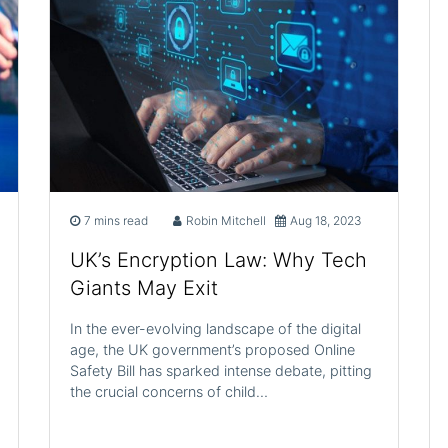
7 mins read
Robin Mitchell
Aug 18, 2023
UK’s Encryption Law: Why Tech
Giants May Exit
In the ever-evolving landscape of the digital
age, the UK government’s proposed Online
Safety Bill has sparked intense debate, pitting
the crucial concerns of child…