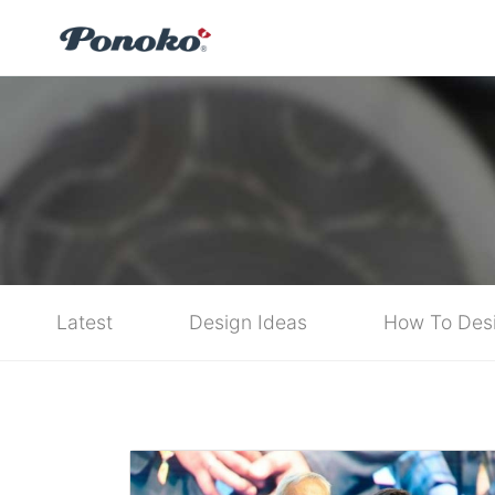
Latest
Design Ideas
How To Des