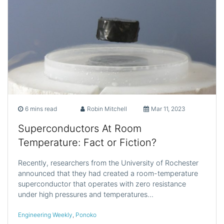
6 mins read
Robin Mitchell
Mar 11, 2023
Superconductors At Room
Temperature: Fact or Fiction?
Recently, researchers from the University of Rochester
announced that they had created a room-temperature
superconductor that operates with zero resistance
under high pressures and temperatures…
Engineering Weekly
,
Ponoko