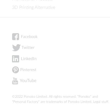
3D Printing Alternative
©2022 Ponoko Limited. All rights reserved. "Ponoko" and
"Personal Factory" are trademarks of Ponoko Limited.
Legal stuff
.