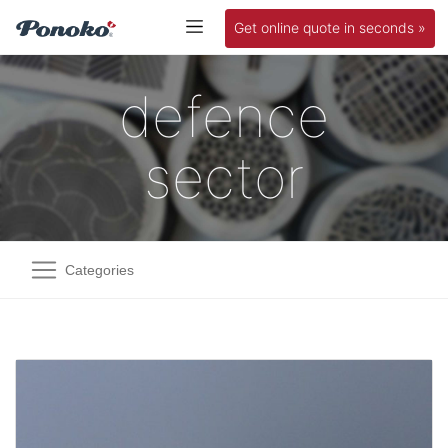
Get online quote in seconds »
defence
sector
Categories