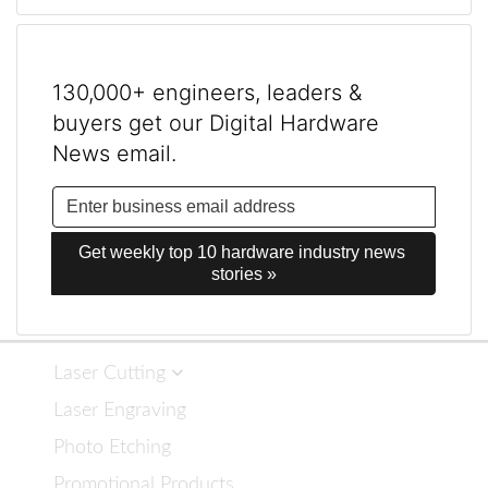
130,000+ engineers, leaders &
buyers get our Digital Hardware
News email.
Get weekly top 10 hardware industry news 
stories »
Laser Cutting
Laser Engraving
Photo Etching
Promotional Products