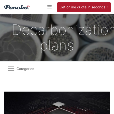
Get online quote in seconds »
Decarbonizatio
plans
Categories