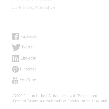
3D Printing Alternative
©2022 Ponoko Limited. All rights reserved. "Ponoko" and
"Personal Factory" are trademarks of Ponoko Limited.
Legal stuff
.