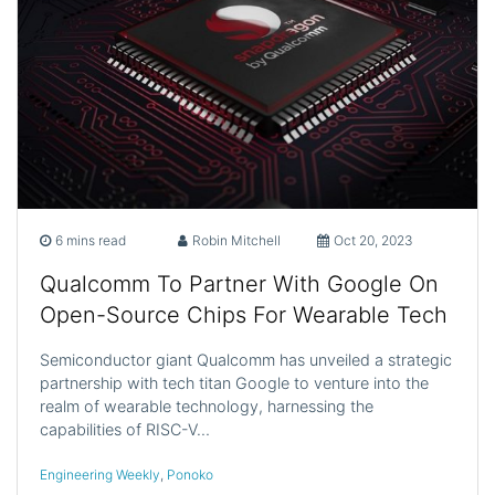
6 mins read
Robin Mitchell
Oct 20, 2023
Qualcomm To Partner With Google On
Open-Source Chips For Wearable Tech
Semiconductor giant Qualcomm has unveiled a strategic
partnership with tech titan Google to venture into the
realm of wearable technology, harnessing the
capabilities of RISC-V…
Engineering Weekly
,
Ponoko