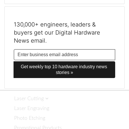
130,000+ engineers, leaders &
buyers get our Digital Hardware
News email.
Get weekly top 10 hardware industry news 
stories »
Laser Cutting
Laser Engraving
Photo Etching
Promotional Products