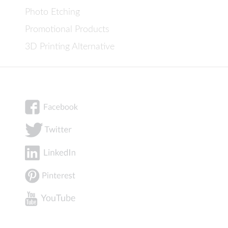
Photo Etching
Promotional Products
3D Printing Alternative