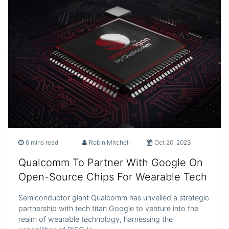
6 mins read
Robin Mitchell
Oct 20, 2023
Qualcomm To Partner With Google On
Open-Source Chips For Wearable Tech
Semiconductor giant Qualcomm has unveiled a strategic
partnership with tech titan Google to venture into the
realm of wearable technology, harnessing the