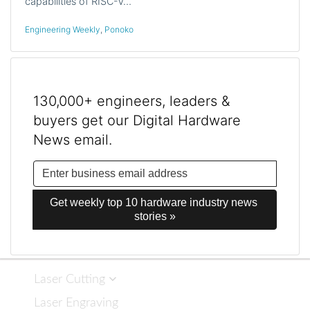
capabilities of RISC-V…
Engineering Weekly
,
Ponoko
130,000+ engineers, leaders &
buyers get our Digital Hardware
News email.
Get weekly top 10 hardware industry news 
stories »
Laser Cutting
Laser Engraving