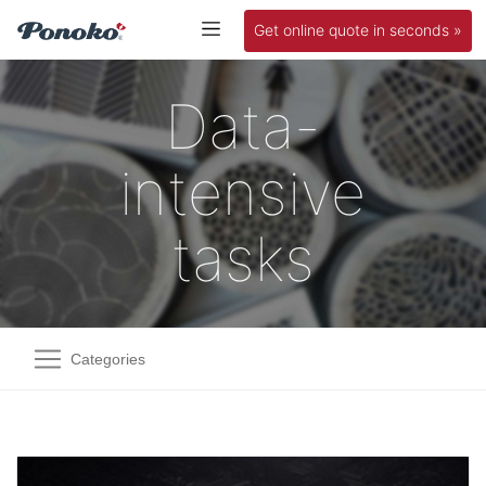
Get online quote in seconds »
Data-
intensive
tasks
Categories