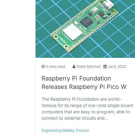
5 mins read
Robin Mitchell
Jul 8, 2022
Raspberry Pi Foundation
Releases Raspberry Pi Pico W
The Raspberry Pi Foundation are world-
famous for its range of low-cost single-board
computers that are easy to program, able to
connect to external circuits and…
Engineering Weekly
,
Ponoko