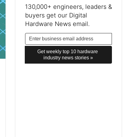
130,000+ engineers, leaders &
buyers get our Digital
Hardware News email.
Get weekly top 10 hardware 
industry news stories »