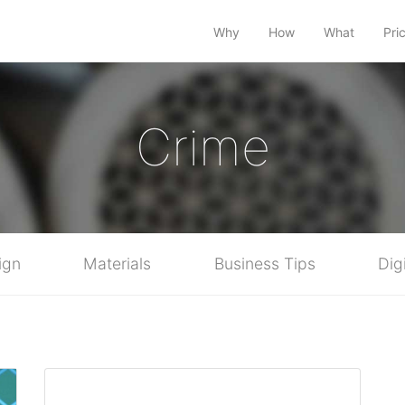
Why
How
What
Pri
Crime
ign
Materials
Business Tips
Dig