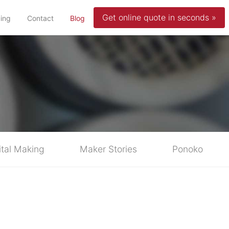
Get online quote in seconds »
(current)
cing
Contact
Blog
ital Making
Maker Stories
Ponoko