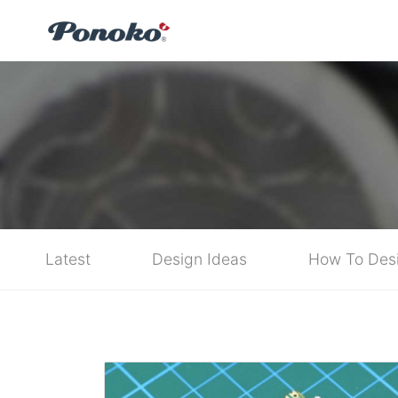
Latest
Design Ideas
How To Des