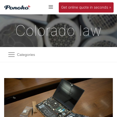
Get online quote in seconds »
Colorado law
Categories