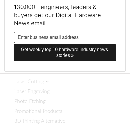
130,000+ engineers, leaders &
buyers get our Digital Hardware
News email.
Get weekly top 10 hardware industry news 
stories »
Laser Cutting
Laser Engraving
Photo Etching
Promotional Products
3D Printing Alternative