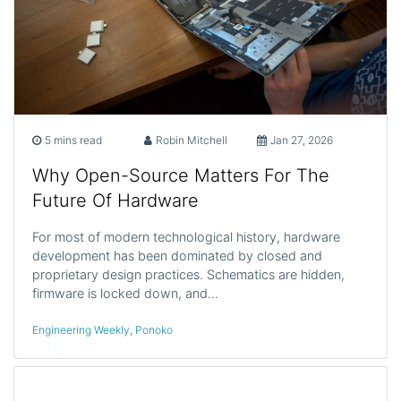
5 mins read
Robin Mitchell
Jan 27, 2026
Why Open-Source Matters For The
Future Of Hardware
For most of modern technological history, hardware
development has been dominated by closed and
proprietary design practices. Schematics are hidden,
firmware is locked down, and…
Engineering Weekly
,
Ponoko