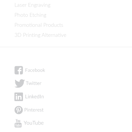
Laser Engraving
Photo Etching
Promotional Products
3D Printing Alternative