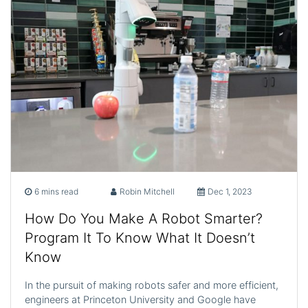
6 mins read
Robin Mitchell
Dec 1, 2023
How Do You Make A Robot Smarter?
Program It To Know What It Doesn’t
Know
In the pursuit of making robots safer and more efficient,
engineers at Princeton University and Google have