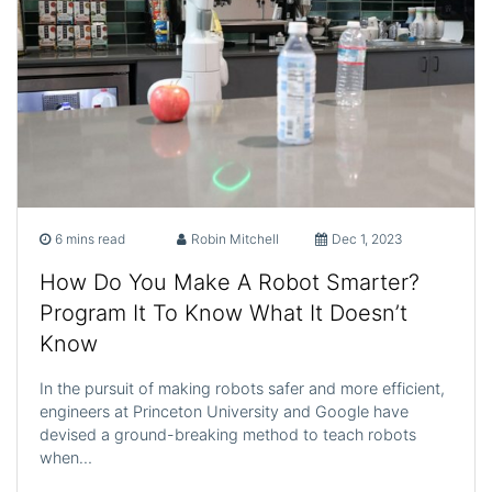
6 mins read
Robin Mitchell
Dec 1, 2023
How Do You Make A Robot Smarter?
Program It To Know What It Doesn’t
Know
In the pursuit of making robots safer and more efficient,
engineers at Princeton University and Google have
devised a ground-breaking method to teach robots
when…