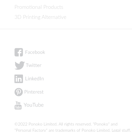
Promotional Products
3D Printing Alternative
©2022 Ponoko Limited. All rights reserved. "Ponoko" and
"Personal Factory" are trademarks of Ponoko Limited.
Legal stuff
.