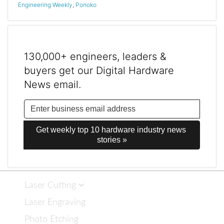
Engineering Weekly
,
Ponoko
130,000+ engineers, leaders &
buyers get our Digital Hardware
News email.
Get weekly top 10 hardware industry news 
stories »
Laser Cutting
Laser Engraving
Photo Etching