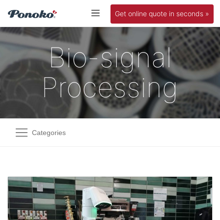
Get online quote in seconds »
Bio-signal
Processing
Categories