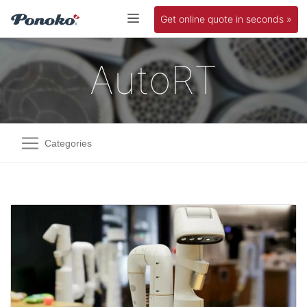
Get online quote in seconds »
AutoRT
Categories