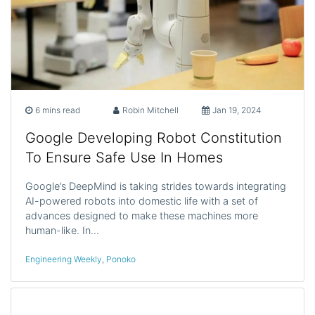
6 mins read
Robin Mitchell
Jan 19, 2024
Google Developing Robot Constitution
To Ensure Safe Use In Homes
Google’s DeepMind is taking strides towards integrating
AI-powered robots into domestic life with a set of
advances designed to make these machines more
human-like. In…
Engineering Weekly
,
Ponoko