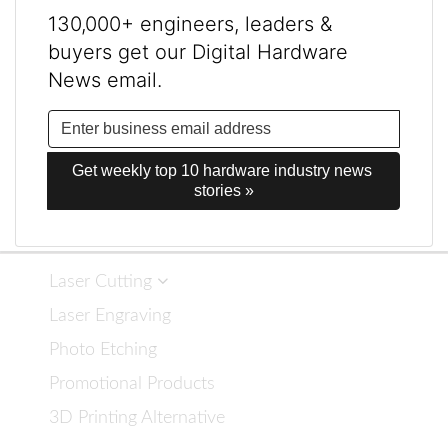
130,000+ engineers, leaders &
buyers get our Digital Hardware
News email.
Get weekly top 10 hardware industry news 
stories »
Laser Cutting
Laser Engraving
Photo Etching
Promotional Products
3D Printing Alternative