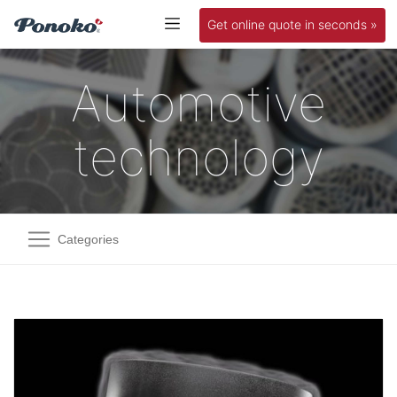
Get online quote in seconds »
Automotive
technology
Categories