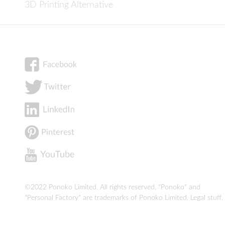
3D Printing Alternative
©2022 Ponoko Limited. All rights reserved. "Ponoko" and
"Personal Factory" are trademarks of Ponoko Limited.
Legal stuff
.