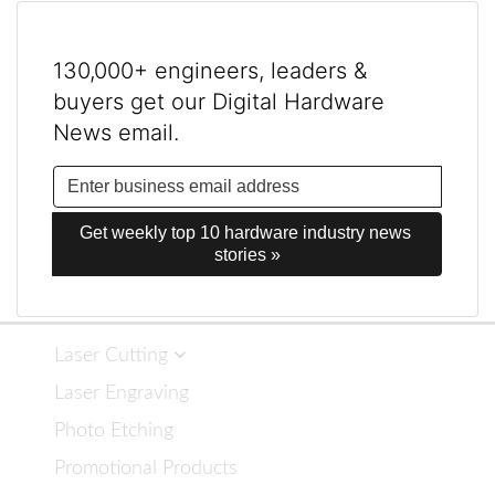
130,000+ engineers, leaders &
buyers get our Digital Hardware
News email.
Get weekly top 10 hardware industry news 
stories »
Laser Cutting
Laser Engraving
Photo Etching
Promotional Products