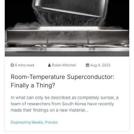
6 mins read
Robin Mitchell
Aug 4, 2023
Room-Temperature Superconductor:
Finally a Thing?
In what can only be described as completely surreal, a
team of researchers from South Korea have recently
made their findings on a new material…
Engineering Weekly
,
Ponoko