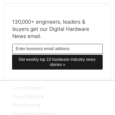
130,000+ engineers, leaders &
buyers get our Digital Hardware
News email.
Get weekly top 10 hardware industry news 
stories »
Laser Cutting
Laser Engraving
Photo Etching
Promotional Products