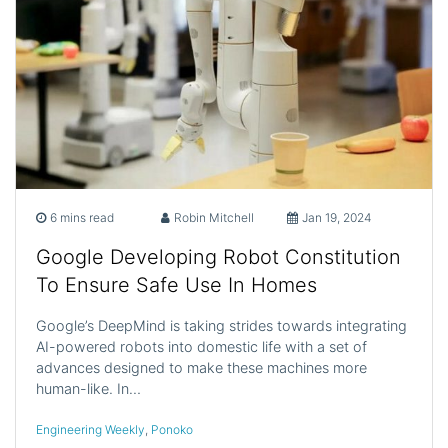
6 mins read
Robin Mitchell
Jan 19, 2024
Google Developing Robot Constitution
To Ensure Safe Use In Homes
Google’s DeepMind is taking strides towards integrating
AI-powered robots into domestic life with a set of
advances designed to make these machines more
human-like. In…
Engineering Weekly
,
Ponoko