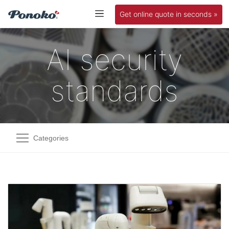
Get online quote in seconds »
AI security
standards
Categories