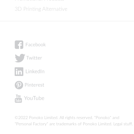
3D Printing Alternative
©2022 Ponoko Limited. All rights reserved. "Ponoko" and
"Personal Factory" are trademarks of Ponoko Limited.
Legal stuff
.