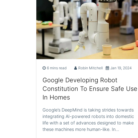
6 mins read
Robin Mitchell
Jan 19, 2024
Google Developing Robot
Constitution To Ensure Safe Use
In Homes
Google’s DeepMind is taking strides towards
integrating AI-powered robots into domestic
life with a set of advances designed to make
these machines more human-like. In…