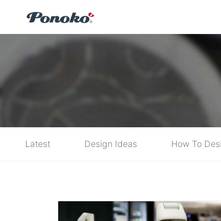
Latest
Design Ideas
How To Des