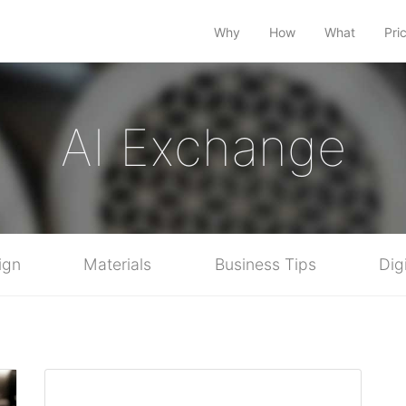
Why
How
What
Pri
AI Exchange
ign
Materials
Business Tips
Dig