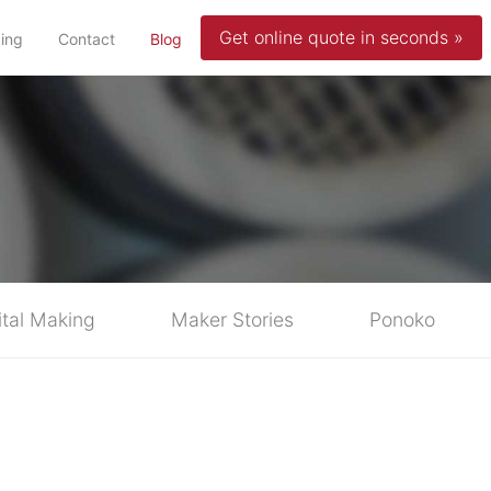
Get online quote in seconds »
(current)
cing
Contact
Blog
ital Making
Maker Stories
Ponoko