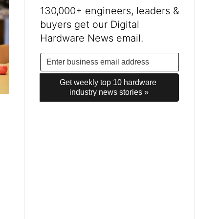
130,000+ engineers, leaders &
buyers get our Digital
Hardware News email.
Get weekly top 10 hardware 
industry news stories »